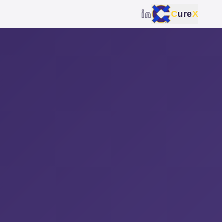
C
ure
X