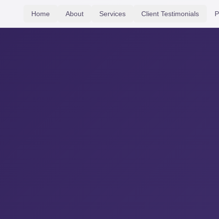
Home
About
Services
Client Testimonials
P