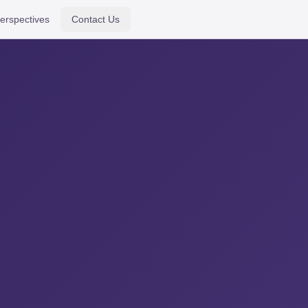
erspectives
Contact Us